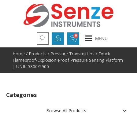
MENU
Home
/
Products
/
Pressure Transmitters
/ Druck
Flameproof/Explosion-Proof Pressure Sensing Platform
| UNIK 5800/5900
Categories
Browse All Products