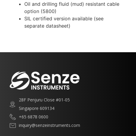
Oil and drilling fluid (mud) resistant cable
option (5800)
SIL certified version available (see
separate datasheet)
28F Penjuru Close #01-05
Singapore 609134
+65 6878 0600
inquiry@senzeinstruments.com