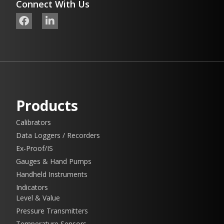
Connect With Us
Products
Calibrators
Data Loggers / Recorders
Ex-Proof/IS
Gauges & Hand Pumps
Handheld Instruments
Indicators
Level & Value
Pressure Transmitters
Temperature Sensors