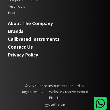
Test Tools
Heaters
About The Company
Brands
Calibrated Instruments
Contact Us
Privacy Policy
© 2026 Senze Instruments Pte Ltd. All
Rights Reserved. Website
Creative eWorld
Pte Ltd
.
Staff Login