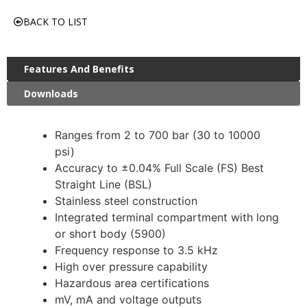
BACK TO LIST
Features And Benefits
Downloads
Ranges from 2 to 700 bar (30 to 10000
psi)
Accuracy to ±0.04% Full Scale (FS) Best
Straight Line (BSL)
Stainless steel construction
Integrated terminal compartment with long
or short body (5900)
Frequency response to 3.5 kHz
High over pressure capability
Hazardous area certifications
mV, mA and voltage outputs