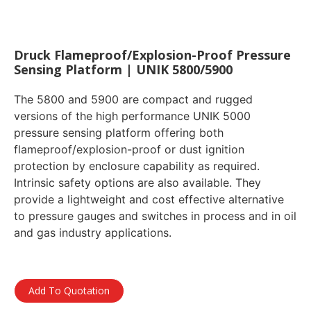
Druck Flameproof/Explosion-Proof Pressure
Sensing Platform | UNIK 5800/5900
The 5800 and 5900 are compact and rugged
versions of the high performance UNIK 5000
pressure sensing platform offering both
flameproof/explosion-proof or dust ignition
protection by enclosure capability as required.
Intrinsic safety options are also available. They
provide a lightweight and cost effective alternative
to pressure gauges and switches in process and in oil
and gas industry applications.
Add To Quotation