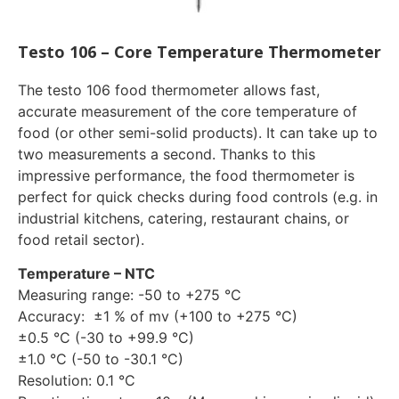
Testo 106 – Core Temperature Thermometer
The testo 106 food thermometer allows fast,
accurate measurement of the core temperature of
food (or other semi-solid products). It can take up to
two measurements a second. Thanks to this
impressive performance, the food thermometer is
perfect for quick checks during food controls (e.g. in
industrial kitchens, catering, restaurant chains, or
food retail sector).
Temperature – NTC
Measuring range: -50 to +275 °C
Accuracy: ±1 % of mv (+100 to +275 °C)
±0.5 °C (-30 to +99.9 °C)
±1.0 °C (-50 to -30.1 °C)
Resolution: 0.1 °C