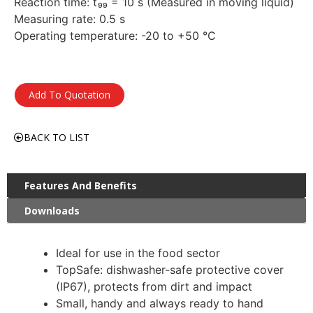
Reaction time: t₉₉ = 10 s (Measured in moving liquid)
Measuring rate: 0.5 s
Operating temperature: -20 to +50 °C
Add To Quotation
BACK TO LIST
Features And Benefits
Downloads
Ideal for use in the food sector
TopSafe: dishwasher-safe protective cover
(IP67), protects from dirt and impact
Small, handy and always ready to hand