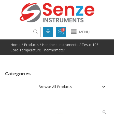
MENU
Home
/
Products
/
Handheld Instruments
/ Testo 106 –
Core Temperature Thermometer
Categories
Browse All Products