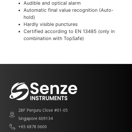
Audible and optical alarm
Automatic final value recognition (Auto-
hold)
Hardly visible punctures
Certified according to EN 13485 (only in
combination with TopSafe)
28F Penjuru Close #01-05
Singapore 609134
+65 6878 0600