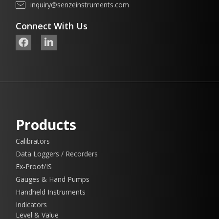
inquiry@senzeinstruments.com
Connect With Us
Products
Calibrators
Data Loggers / Recorders
Ex-Proof/IS
Gauges & Hand Pumps
Handheld Instruments
Indicators
Level & Value