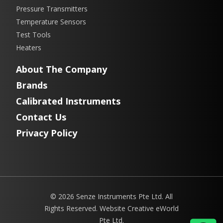
Pressure Transmitters
Temperature Sensors
Test Tools
Heaters
About The Company
Brands
Calibrated Instruments
Contact Us
Privacy Policy
© 2026 Senze Instruments Pte Ltd. All
Rights Reserved. Website
Creative eWorld
Pte Ltd
.