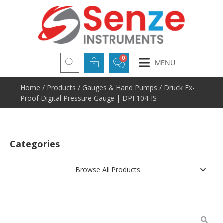
MENU
Home
/
Products
/
Gauges & Hand Pumps
/ Druck Ex-
Proof Digital Pressure Gauge | DPI 104-IS
Categories
Browse All Products