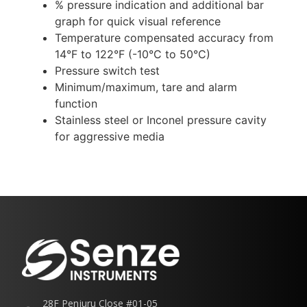
% pressure indication and additional bar
graph for quick visual reference
Temperature compensated accuracy from
14°F to 122°F (-10°C to 50°C)
Pressure switch test
Minimum/maximum, tare and alarm
function
Stainless steel or Inconel pressure cavity
for aggressive media
28F Penjuru Close #01-05