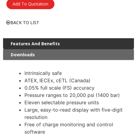
Add To Quotation
BACK TO LIST
Features And Benefits
Downloads
Intrinsically safe
ATEX, IECEx, cETL (Canada)
0.05% full scale (FS) accuracy
Pressure ranges to 20,000 psi (1400 bar)
Eleven selectable pressure units
Large, easy-to-read display with five-digit
resolution
Free of charge monitoring and control
software