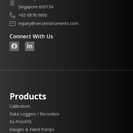
Singapore 609134
+65 6878 0600
inquiry@senzeinstruments.com
Connect With Us
Products
Calibrators
Data Loggers / Recorders
Ex-Proof/IS
Gauges & Hand Pumps