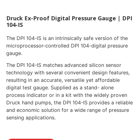
Druck Ex-Proof Digital Pressure Gauge | DPI
104-IS
The DPI 104-IS is an intrinsically safe version of the
microprocessor-controlled DPI 104-digital pressure
gauge.
The DPI 104-IS matches advanced silicon sensor
technology with several convenient design features,
resulting in an accurate, versatile yet affordable
digital test gauge. Supplied as a stand- alone
process indicator or in a kit with the widely proven
Druck hand pumps, the DPI 104-IS provides a reliable
and economic solution for a wide range of pressure
sensing applications.