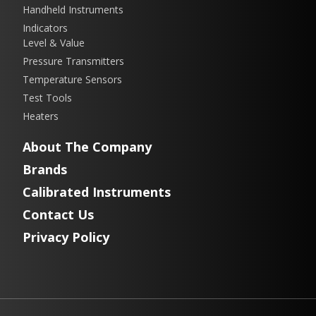
Handheld Instruments
Indicators
Level & Value
Pressure Transmitters
Temperature Sensors
Test Tools
Heaters
About The Company
Brands
Calibrated Instruments
Contact Us
Privacy Policy