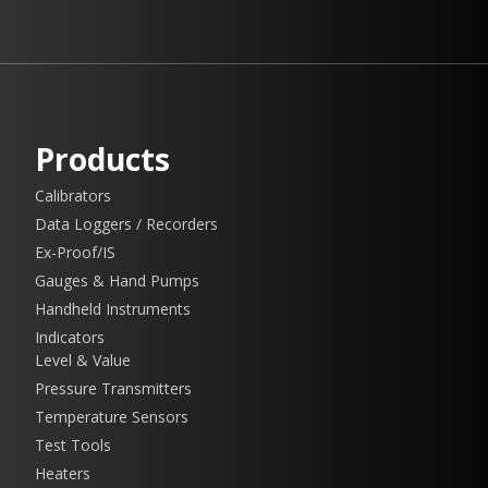
Products
Calibrators
Data Loggers / Recorders
Ex-Proof/IS
Gauges & Hand Pumps
Handheld Instruments
Indicators
Level & Value
Pressure Transmitters
Temperature Sensors
Test Tools
Heaters