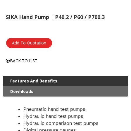
SIKA Hand Pump | P40.2 / P60 / P700.3
Add To Quotation
BACK TO LIST
Features And Benefits
Downloads
Pneumatic hand test pumps
Hydraulic hand test pumps
Hydraulic comparison test pumps
Digital pressure gauges