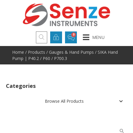
MENU
Home
/
Products
/
Gauges & Hand Pumps
/ SIKA Hand
Pump | P40.2 / P60 / P700.3
Categories
Browse All Products