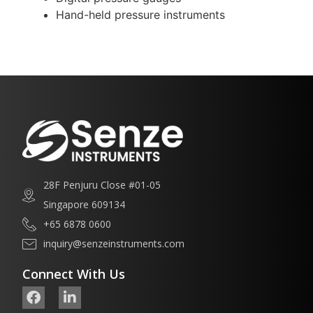
Hand-held pressure instruments
28F Penjuru Close #01-05
Singapore 609134
+65 6878 0600
inquiry@senzeinstruments.com
Connect With Us