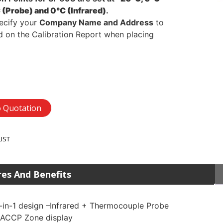
 (Probe) and 0°C (Infrared)
.
ecify your
Company Name and Address
to
d on the Calibration Report when placing
 Quotation
LIST
res And Benefits
-in-1 design –Infrared + Thermocouple Probe
ACCP Zone display