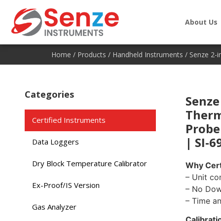
About Us
Home
/
Products
/
Handheld Instruments
/ Senze 2-i
Categories
Senze 
Therm
Certified Instruments
Probe
| SI-6
Data Loggers
Dry Block Temperature Calibrator
Why Cert
– Unit co
Ex-Proof/IS Version
– No Do
– Time a
Gas Analyzer
Calibrati