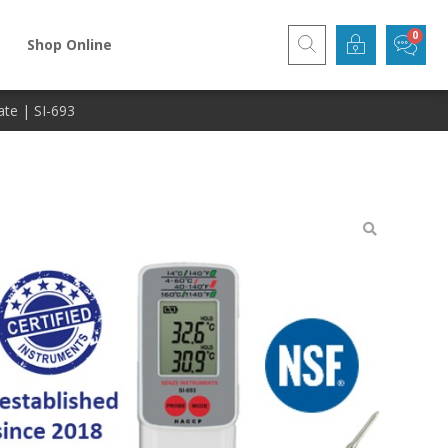
Shop Online
ate | SI-693