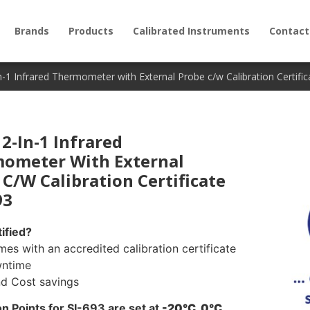
Brands
Products
Calibrated Instruments
Contact
n-1 Infrared Thermometer with External Probe c/w Calibration Certific
2-In-1 Infrared
ometer With External
 C/w Calibration Certificate
93
ified?
mes with an accredited calibration certificate
wntime
nd Cost savings
on Points for SI-693 are set at
-20°C, 0°C