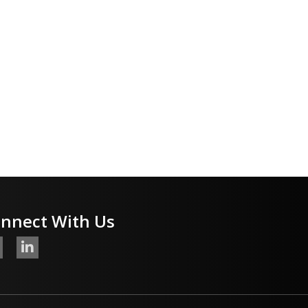
nnect With Us