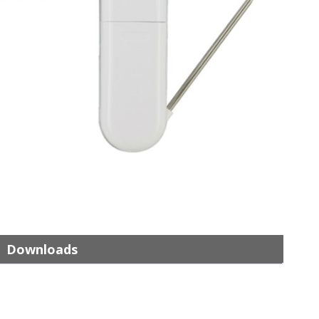
Downloads