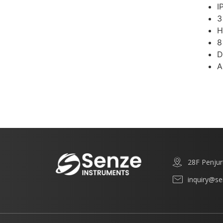
I
3
H
8
D
A
28F Penjur
inquiry@s