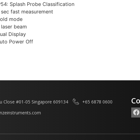
P54: Splash Probe Classification
 sec fast measurement
old mode
 laser beam
ual Display
uto Power Off
Co
u Close #01-05 Singapore 609134
+65 6878 0600
enzeinstruments.com