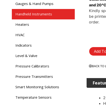
Gauges & Hand Pumps
and 20°C
Kindly sp
Handheld Instruments
be printe
order.
Heaters
HVAC
Indicators
Add To
Level & Valve
Pressure Calibrators
BACK TO 
Pressure Transmitters
Featu
Smart Monitoring Solutions
Temperature Sensors
2
H