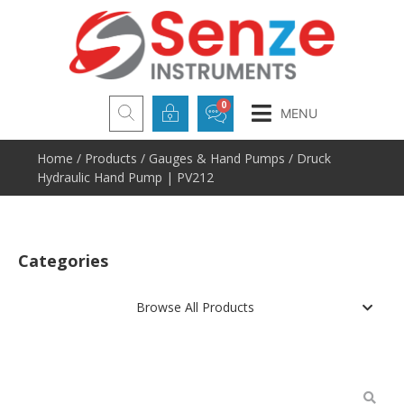
MENU
Home
/
Products
/
Gauges & Hand Pumps
/ Druck
Hydraulic Hand Pump | PV212
Categories
Browse All Products