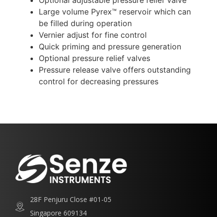
Optional adjustable pressure relief valve
Large volume Pyrex™ reservoir which can
be filled during operation
Vernier adjust for fine control
Quick priming and pressure generation
Optional pressure relief valves
Pressure release valve offers outstanding
control for decreasing pressures
28F Penjuru Close #01-05
Singapore 609134