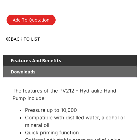
Add To Quotation
BACK TO LIST
Features And Benefits
Downloads
The features of the PV212 - Hydraulic Hand
Pump include:
Pressure up to 10,000
Compatible with distilled water, alcohol or
mineral oil
Quick priming function