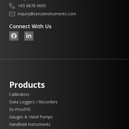
+65 6878 0600
inquiry@senzeinstruments.com
Connect With Us
Products
Calibrators
Data Loggers / Recorders
Ex-Proof/IS
Gauges & Hand Pumps
Handheld Instruments