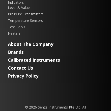
Indicators
Level & Value
Pressure Transmitters
Temperature Sensors
Test Tools
Heaters
About The Company
Brands
Calibrated Instruments
Contact Us
Privacy Policy
© 2026 Senze Instruments Pte Ltd. All