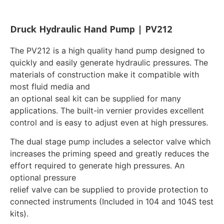
Druck Hydraulic Hand Pump | PV212
The PV212 is a high quality hand pump designed to
quickly and easily generate hydraulic pressures. The
materials of construction make it compatible with
most fluid media and
an optional seal kit can be supplied for many
applications. The built-in vernier provides excellent
control and is easy to adjust even at high pressures.
The dual stage pump includes a selector valve which
increases the priming speed and greatly reduces the
effort required to generate high pressures. An
optional pressure
relief valve can be supplied to provide protection to
connected instruments (Included in 104 and 104S test
kits).